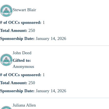
Stewart Blair
1
250
January 14, 2026
John Deed
Gifted to:
Anonymous
1
250
January 14, 2026
Juliana Allen