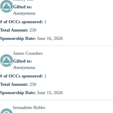
Gifted to:
Anonymous
1
250
June 16, 2026
James Coombes
Gifted to:
Anonymous
1
250
June 15, 2026
bernadette Hobbs