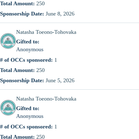
250
June 8, 2026
Natasha Toeono-Tohovaka
Gifted to:
Anonymous
1
250
June 5, 2026
Natasha Toeono-Tohovaka
Gifted to:
Anonymous
1
250