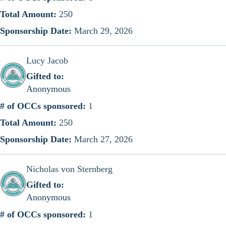
250
March 29, 2026
Lucy Jacob
Gifted to:
Anonymous
1
250
March 27, 2026
Nicholas von Sternberg
Gifted to:
Anonymous
1