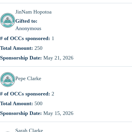
JinNam Hopotoa
Gifted to:
Anonymous
1
250
May 21, 2026
Pepe Clarke
2
500
May 15, 2026
Sarah Clarke