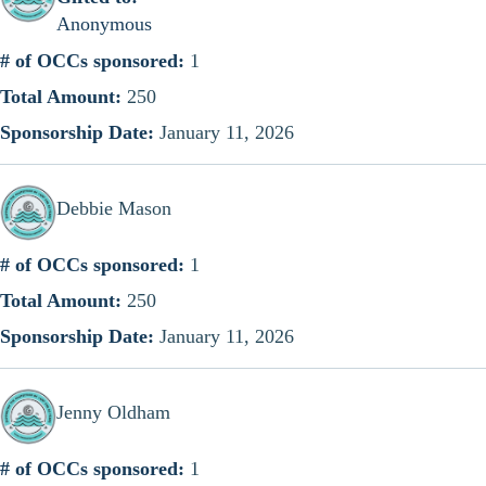
Anonymous
1
250
January 11, 2026
Debbie Mason
1
250
January 11, 2026
Jenny Oldham
1