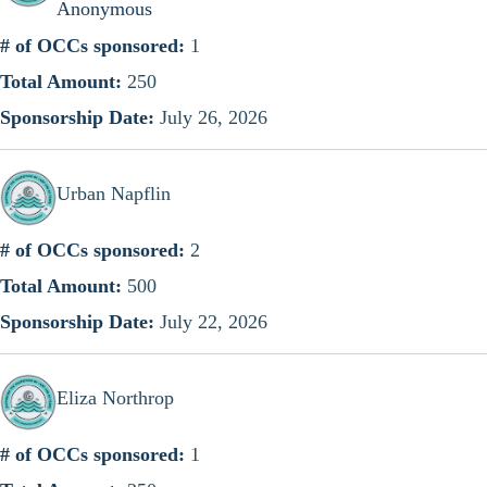
Anonymous
1
250
July 26, 2026
Urban Napflin
2
500
July 22, 2026
Eliza Northrop
1