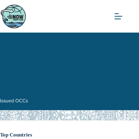
Skip
to
content
Issued OCCs
Top Countries