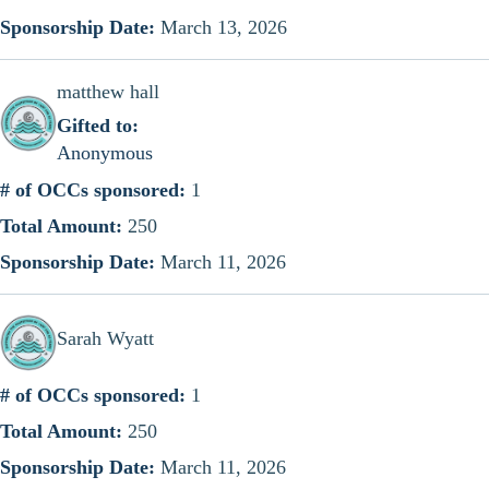
March 13, 2026
matthew hall
Gifted to:
Anonymous
1
250
March 11, 2026
Sarah Wyatt
1
250
March 11, 2026