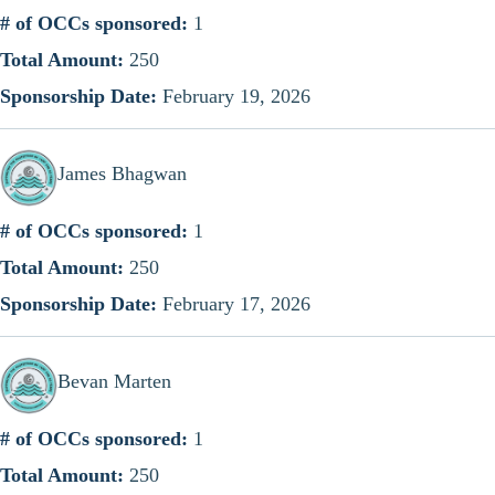
1
250
February 19, 2026
James Bhagwan
1
250
February 17, 2026
Bevan Marten
1
250