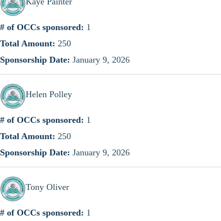
Kaye Painter
1
250
January 9, 2026
Helen Polley
1
250
January 9, 2026
Tony Oliver
1