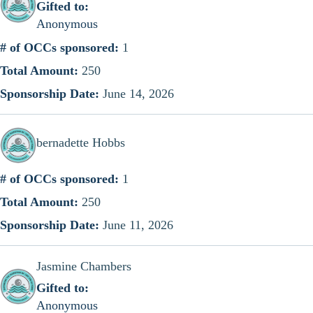
Gifted to:
Anonymous
1
250
June 14, 2026
bernadette Hobbs
1
250
June 11, 2026
Jasmine Chambers
Gifted to:
Anonymous