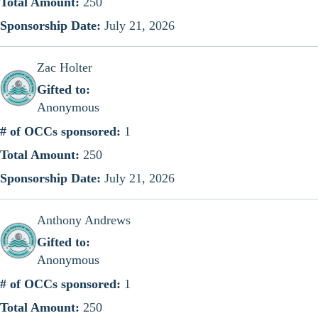
250
July 21, 2026
Zac Holter
Gifted to:
Anonymous
1
250
July 21, 2026
Anthony Andrews
Gifted to:
Anonymous
1
250