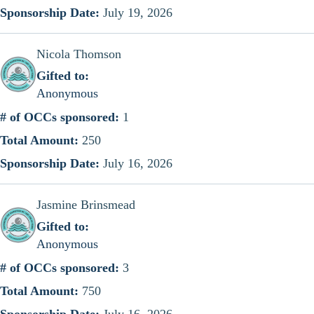
July 19, 2026
Nicola Thomson
Gifted to:
Anonymous
1
250
July 16, 2026
Jasmine Brinsmead
Gifted to:
Anonymous
3
750