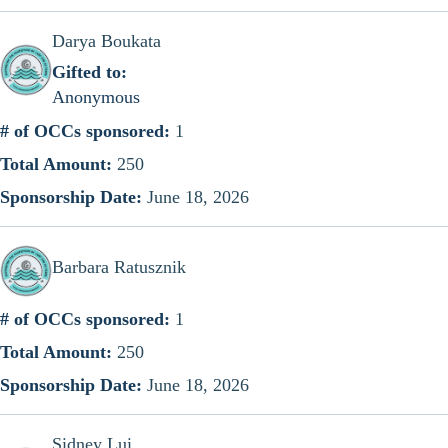
Darya Boukata
Gifted to:
Anonymous
1
250
June 18, 2026
Barbara Ratusznik
1
250
June 18, 2026
Sidney Lui