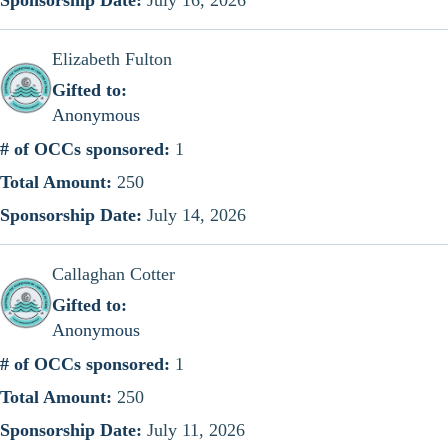
July 16, 2026
Elizabeth Fulton
Gifted to:
Anonymous
1
250
July 14, 2026
Callaghan Cotter
Gifted to:
Anonymous
1
250
July 11, 2026