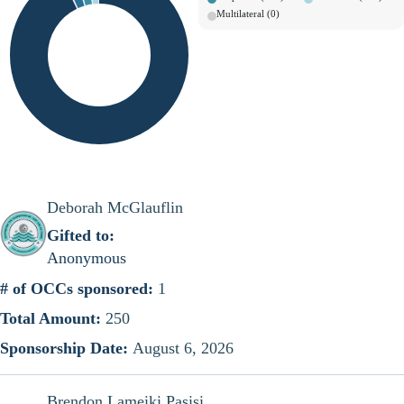
Multilateral (0)
Deborah McGlauflin
Gifted to:
Anonymous
1
250
August 6, 2026
Brendon Lameiki Pasisi