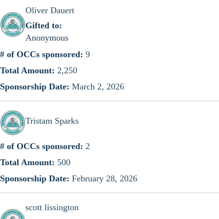
Oliver Dauert
Gifted to:
Anonymous
9
2,250
March 2, 2026
Tristam Sparks
2
500
February 28, 2026
scott lissington