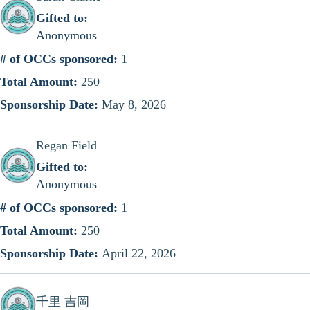
Gifted to:
Anonymous
1
250
May 8, 2026
Regan Field
Gifted to:
Anonymous
1
250
April 22, 2026
千里 吉岡