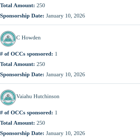
250
January 10, 2026
C Howden
1
250
January 10, 2026
Vaiahu Hutchinson
1
250
January 10, 2026