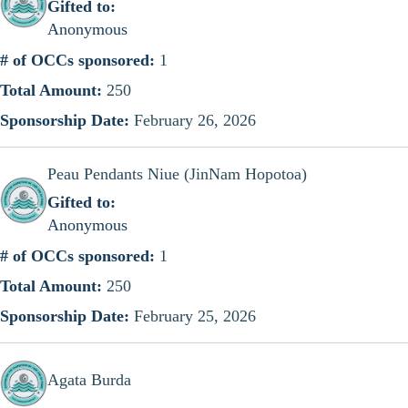
Gifted to:
Anonymous
1
250
February 26, 2026
Peau Pendants Niue (JinNam Hopotoa)
Gifted to:
Anonymous
1
250
February 25, 2026
Agata Burda