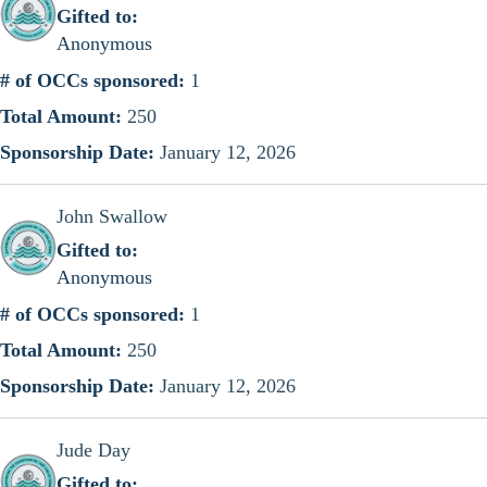
Gifted to:
Anonymous
1
250
January 12, 2026
John Swallow
Gifted to:
Anonymous
1
250
January 12, 2026
Jude Day
Gifted to: