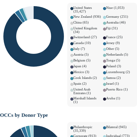
United States
Niue (1,053)
(35,427)
New Zealand (936)
Germany (251)
China (65)
Australia (46)
United Kingdom
Fiji (31)
(34)
Switzerland (27)
France (25)
Canada (10)
Jersey (9)
Italy (7)
Other (5)
Austria (5)
Netherlands (5)
Belgium (5)
Tonga (5)
Japan (4)
Poland (3)
Mexico (3)
Luxembourg (2)
Cook Islands (2)
Samoa (2)
Spain (2)
Israel (1)
United Arab
Puerto Rico (1)
Emirates (1)
Marshall Islands
Aruba (1)
(1)
OCCs by Donor Type
Philanthropic
Bilateral (945)
(35,339)
Corporate (913)
Individual (773)