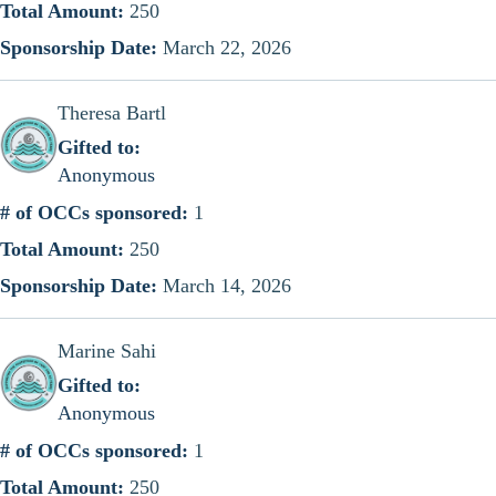
250
March 22, 2026
Theresa Bartl
Gifted to:
Anonymous
1
250
March 14, 2026
Marine Sahi
Gifted to:
Anonymous
1
250