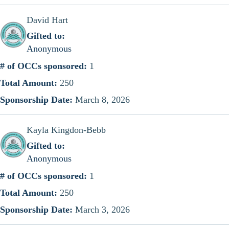
David Hart
Gifted to:
Anonymous
1
250
March 8, 2026
Kayla Kingdon-Bebb
Gifted to:
Anonymous
1
250
March 3, 2026