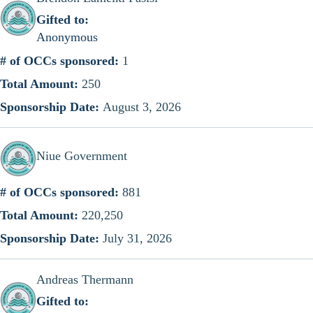
Gifted to:
Anonymous
1
250
August 3, 2026
Niue Government
881
220,250
July 31, 2026
Andreas Thermann
Gifted to: