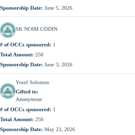
June 5, 2026
SK NOIM UDDIN
1
250
June 3, 2026
Yosef Solomon
Gifted to:
Anonymous
1
250
May 23, 2026