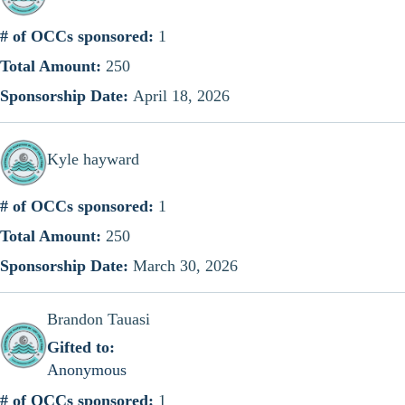
1
250
April 18, 2026
Kyle hayward
1
250
March 30, 2026
Brandon Tauasi
Gifted to:
Anonymous
1