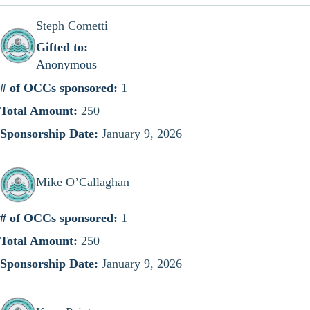
Steph Cometti
Gifted to:
Anonymous
1
250
January 9, 2026
Mike O’Callaghan
1
250
January 9, 2026