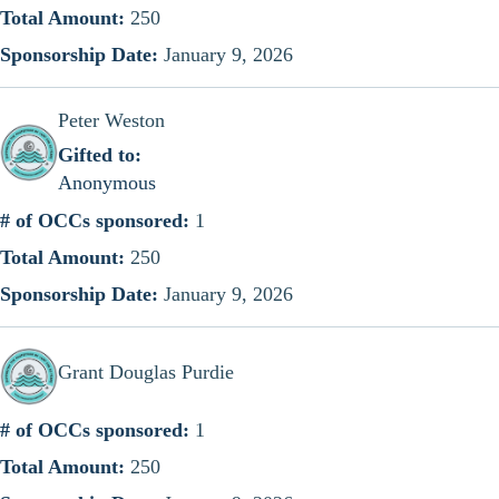
250
January 9, 2026
Peter Weston
Gifted to:
Anonymous
1
250
January 9, 2026
Grant Douglas Purdie
1
250