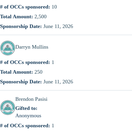
10
2,500
June 11, 2026
Darryn Mullins
1
250
June 11, 2026
Brendon Pasisi
Gifted to:
Anonymous
1