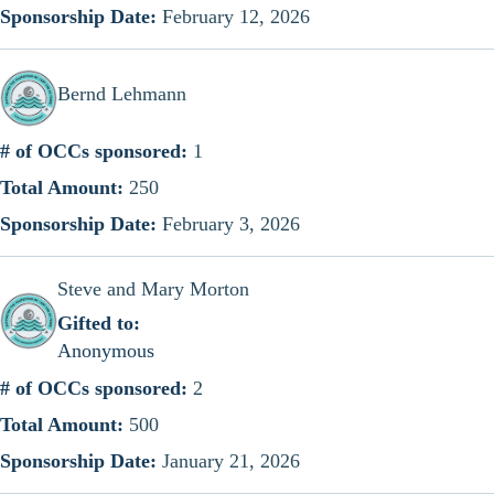
February 12, 2026
Bernd Lehmann
1
250
February 3, 2026
Steve and Mary Morton
Gifted to:
Anonymous
2
500
January 21, 2026