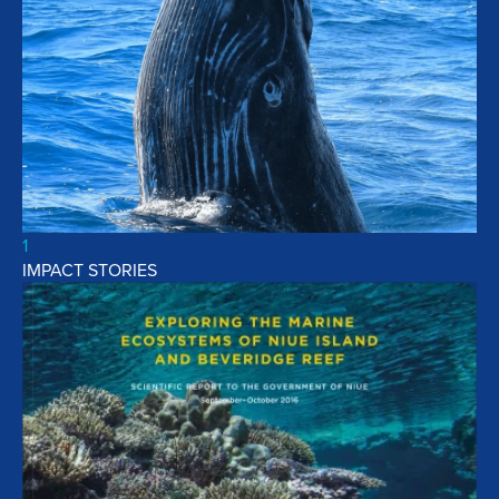
1
IMPACT STORIES