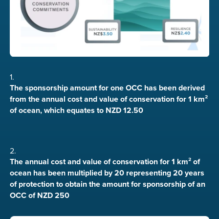
1.
The sponsorship amount for one OCC has been derived
from the annual cost and value of conservation for 1 km²
of ocean, which equates to NZD 12.50
2.
The annual cost and value of conservation for 1 km² of
ocean has been multiplied by 20 representing 20 years
of protection to obtain the amount for sponsorship of an
OCC of NZD 250