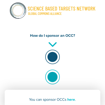
How do I
sponsor an OCC?
You can sponsor OCCs
here
.