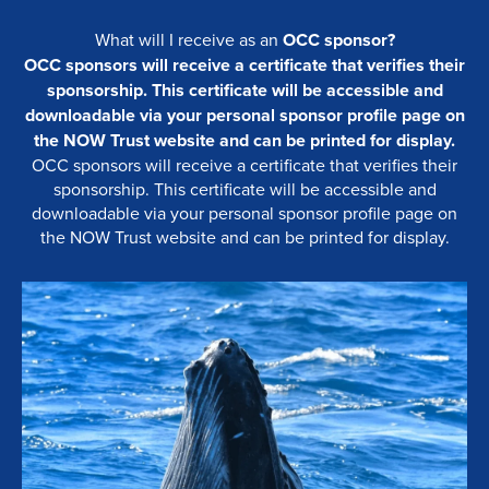
What will I receive as an
OCC sponsor?
OCC sponsors will receive a certificate that verifies their
sponsorship. This certificate will be accessible and
downloadable via your personal sponsor profile page on
the NOW Trust website and can be printed for display.
OCC sponsors will receive a certificate that verifies their
sponsorship. This certificate will be accessible and
downloadable via your personal sponsor profile page on
the NOW Trust website and can be printed for display.