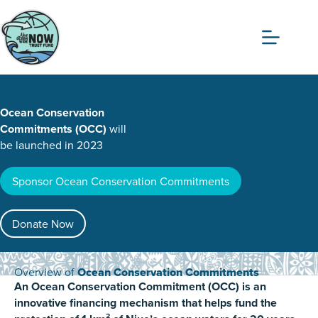
Skip
to
content
Ocean Conservation
Commitments (OCC)
will
be launched in 2023
Sponsor Ocean Conservation Commitments
Donate Now
Overview of
Ocean Conservation Commitments
An Ocean Conservation Commitment (OCC) is an
innovative financing mechanism that helps fund the