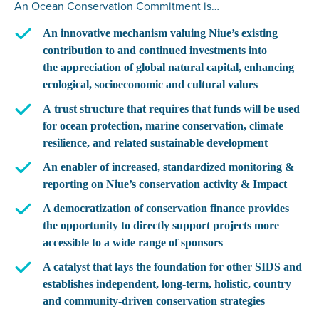
An Ocean Conservation Commitment is…
An innovative mechanism
valuing Niue’s existing
contribution to and continued investments into
the
appreciation of global natural capital
, enhancing
ecological, socioeconomic and cultural values
A trust structure that requires
that funds will be used
for ocean protection, marine conservation, climate
resilience, and related sustainable development
An enabler of increased, standardized monitoring &
reporting
on Niue’s conservation activity & Impact
A democratization of conservation finance
provides
the opportunity to directly support projects more
accessible to a wide range of sponsors
A catalyst that lays the foundation for other SIDS
and
establishes independent, long-term, holistic, country
and community-driven conservation strategies