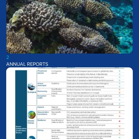
2
ANNUAL REPORTS